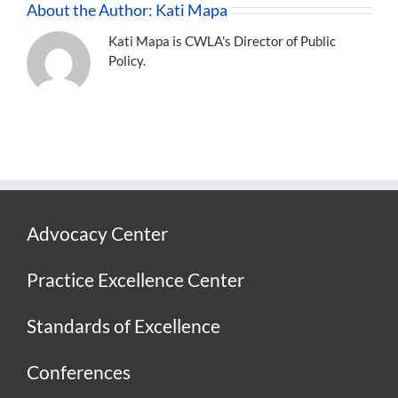
About the Author:
Kati Mapa
Kati Mapa is CWLA's Director of Public
Policy.
Advocacy Center
Practice Excellence Center
Standards of Excellence
Conferences