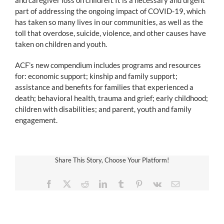
part of addressing the ongoing impact of COVID-19, which
has taken so many lives in our communities, as well as the
toll that overdose, suicide, violence, and other causes have
taken on children and youth.
ACF’s new compendium includes programs and resources
for: economic support; kinship and family support;
assistance and benefits for families that experienced a
death; behavioral health, trauma and grief; early childhood;
children with disabilities; and parent, youth and family
engagement.
Share This Story, Choose Your Platform!
Facebook
X
Reddit
LinkedIn
Tumblr
Pinterest
Vk
Email