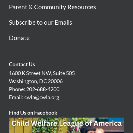
Parent & Community Resources
Subscribe to our Emails
Donate
Contact Us
1600 K Street NW, Suite 505
Washington, DC 20006
Phone: 202-688-4200
Email:
cwla@cwla.org
Find Us on Facebook