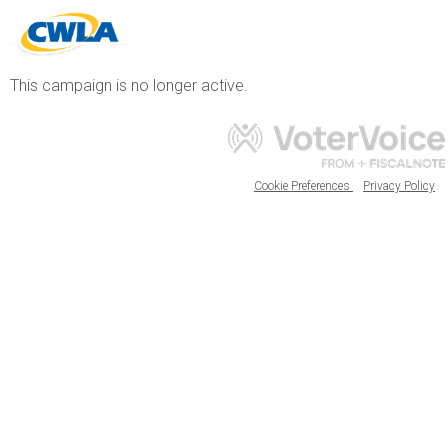
This campaign is no longer active.
Cookie Preferences
Privacy Policy