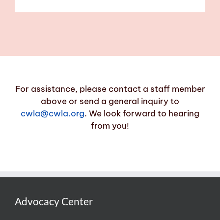
For assistance, please contact a staff member
above or send a general inquiry to
cwla@cwla.org
. We look forward to hearing
from you!
Advocacy Center