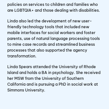
policies on services to children and families who
are LGBTQIA+ and those dealing with disabilities.
Linda also led the development of new user-
friendly technology tools that included new
mobile interfaces for social workers and foster
parents, use of natural language processing tools
to mine case records and streamlined business
processes that also supported the agency
transformation.
Linda Spears attended the University of Rhode
Island and holds a BA in psychology. She received
her MSW from the University of Southern
California and is pursuing a PhD in social work at
Simmons University.