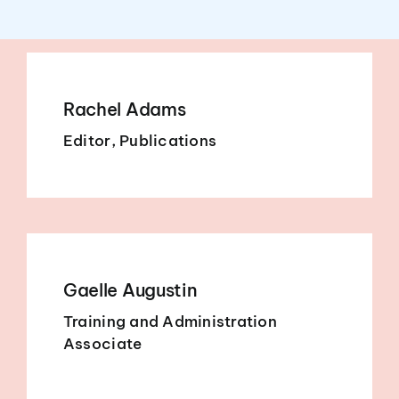
Rachel Adams
Editor, Publications
Gaelle Augustin
Training and Administration
Associate