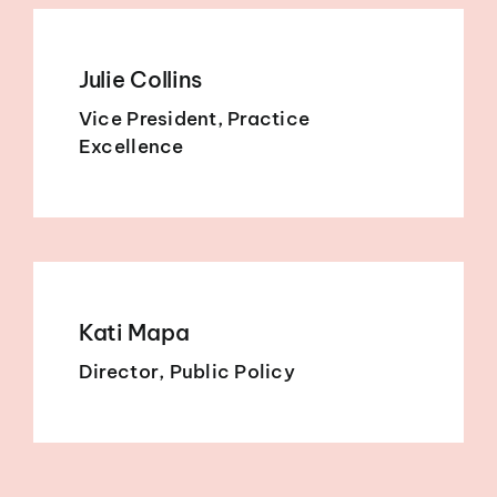
Julie Collins
Vice President, Practice
Excellence
Kati Mapa
Director, Public Policy