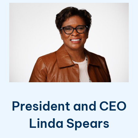
President and CEO
Linda Spears