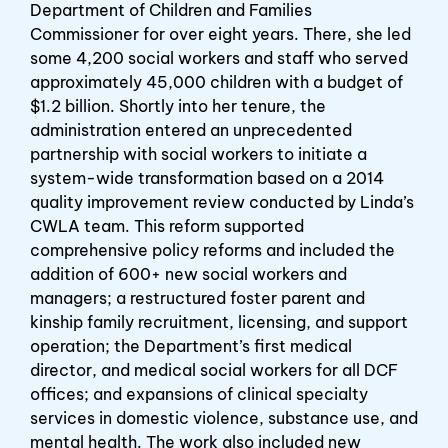
Department of Children and Families
Commissioner for over eight years. There, she led
some 4,200 social workers and staff who served
approximately 45,000 children with a budget of
$1.2 billion. Shortly into her tenure, the
administration entered an unprecedented
partnership with social workers to initiate a
system-wide transformation based on a 2014
quality improvement review conducted by Linda’s
CWLA team. This reform supported
comprehensive policy reforms and included the
addition of 600+ new social workers and
managers; a restructured foster parent and
kinship family recruitment, licensing, and support
operation; the Department’s first medical
director, and medical social workers for all DCF
offices; and expansions of clinical specialty
services in domestic violence, substance use, and
mental health. The work also included new