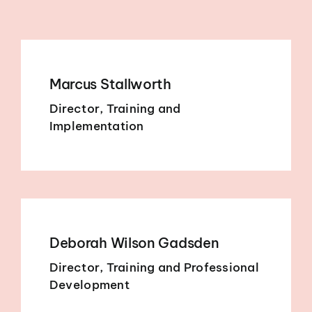
Marcus Stallworth
Director, Training and
Implementation
Deborah Wilson Gadsden
Director, Training and Professional
Development