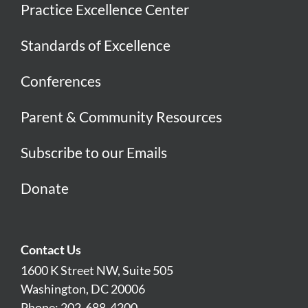
Practice Excellence Center
Standards of Excellence
Conferences
Parent & Community Resources
Subscribe to our Emails
Donate
Contact Us
1600 K Street NW, Suite 505
Washington, DC 20006
Phone: 202-688-4200