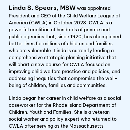
Linda S. Spears, MSW
was appointed
President and CEO of the Child Welfare League of
America (CWLA) in October 2023. CWLA is a
powerful coalition of hundreds of private and
public agencies that, since 1920, has championed
better lives for millions of children and families
who are vulnerable. Linda is currently leading a
comprehensive strategic planning initiative that
will chart a new course for CWLA focused on
improving child welfare practice and policies, and
addressing inequities that compromise the well-
being of children, families and communities.
Linda began her career in child welfare as a social
caseworker for the Rhode Island Department of
Children, Youth and Families. She is a veteran
social worker and policy expert who returned to
CWLA after serving as the Massachusetts