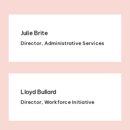
Julie Brite
Director, Administrative Services
Lloyd Bullard
Director, Workforce Initiative