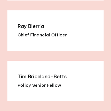
Ray Bierria
Chief Financial Officer
Tim Briceland-Betts
Policy Senior Fellow