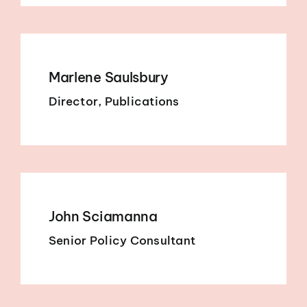
Marlene Saulsbury
Director, Publications
John Sciamanna
Senior Policy Consultant