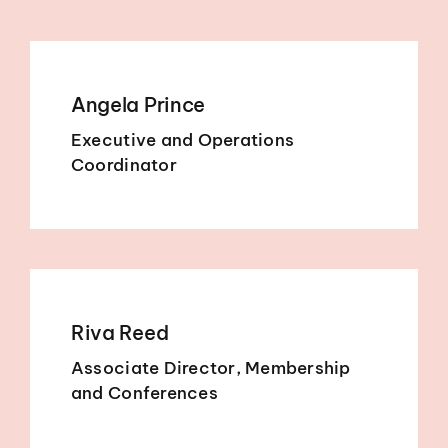
Angela Prince
Executive and Operations
Coordinator
Riva Reed
Associate Director, Membership
and Conferences