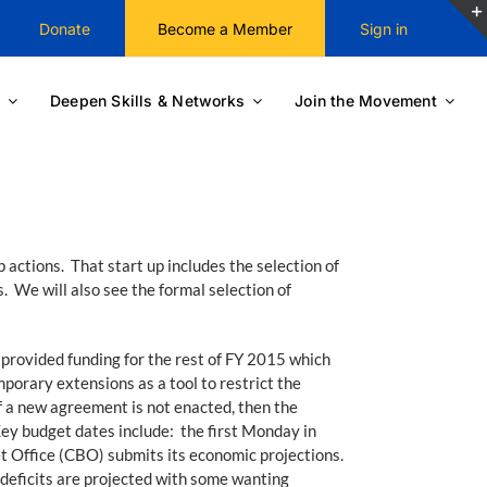
Donate
Become a Member
Sign in
Deepen Skills & Networks
Join the Movement
actions. That start up includes the selection of
. We will also see the formal selection of
 provided funding for the rest of FY 2015 which
orary extensions as a tool to restrict the
f a new agreement is not enacted, then the
Key budget dates include: the first Monday in
 Office (CBO) submits its economic projections.
deficits are projected with some wanting