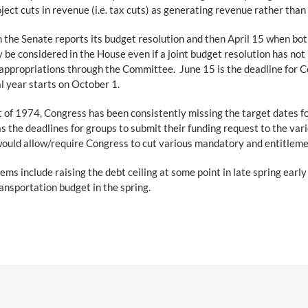
ect cuts in revenue (i.e. tax cuts) as generating revenue rather than 
n the Senate reports its budget resolution and then April 15 when bot
be considered in the House even if a joint budget resolution has no
 appropriations through the Committee. June 15 is the deadline for C
al year starts on October 1.
 of 1974, Congress has been consistently missing the target dates for
as the deadlines for groups to submit their funding request to the va
that would allow/require Congress to cut various mandatory and entitle
ems include raising the debt ceiling at some point in late spring earl
nsportation budget in the spring.