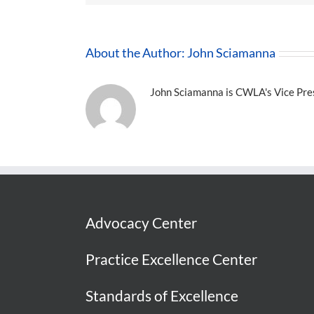
About the Author:
John Sciamanna
John Sciamanna is CWLA's Vice Presi
Advocacy Center
Practice Excellence Center
Standards of Excellence