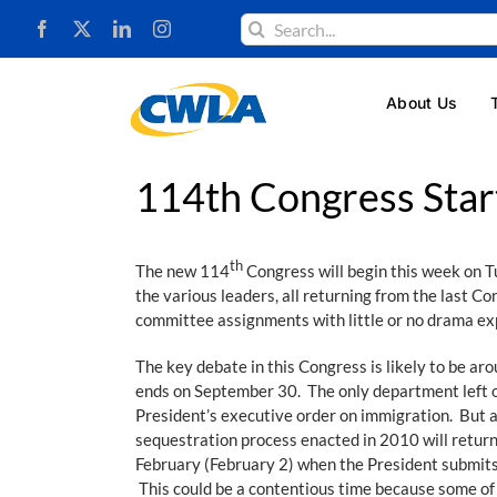
Skip
Search
to
for:
content
About Us
114th Congress Star
th
The new 114
Congress will begin this week on Tu
the various leaders, all returning from the last C
committee assignments with little or no drama exp
The key debate in this Congress is likely to be ar
ends on September 30. The only department left ou
President’s executive order on immigration. But a
sequestration process enacted in 2010 will return
February (February 2) when the President submits
This could be a contentious time because some of