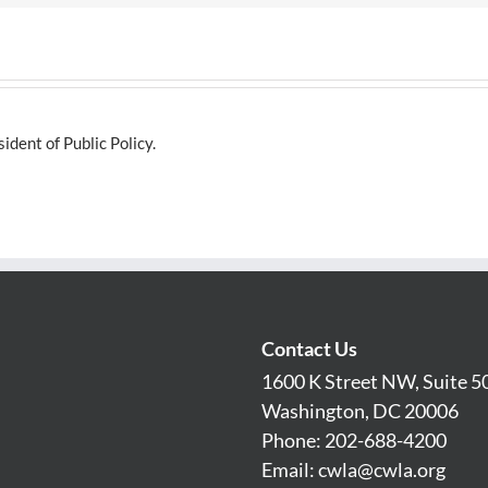
dent of Public Policy.
Contact Us
1600 K Street NW, Suite 5
Washington, DC 20006
Phone: 202-688-4200
Email:
cwla@cwla.org