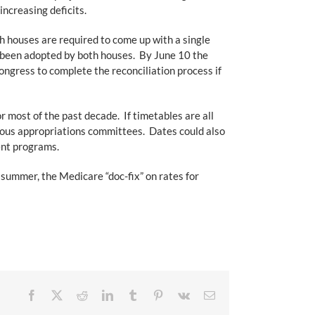
increasing deficits.
h houses are required to come up with a single
t been adopted by both houses. By June 10 the
ongress to complete the reconciliation process if
 most of the past decade. If timetables are all
rious appropriations committees. Dates could also
ment programs.
y summer, the Medicare “doc-fix” on rates for
Facebook
X
Reddit
LinkedIn
Tumblr
Pinterest
Vk
Email