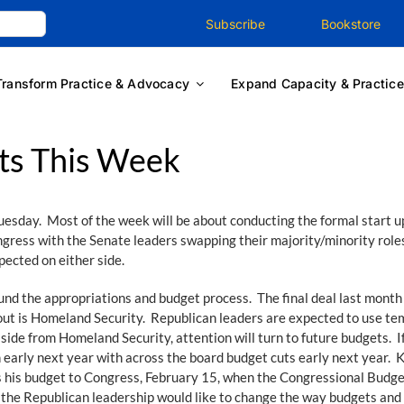
Subscribe
Bookstore
Transform Practice & Advocacy
Expand Capacity & Practice
ts This Week
esday. Most of the week will be about conducting the formal start up 
ongress with the Senate leaders swapping their majority/minority roles
ected on either side.
ound the appropriations and budget process. The final deal last month
t is Homeland Security. Republican leaders are expected to use temp
side from Homeland Security, attention will turn to future budgets. I
 early next year with across the board budget cuts early next year. 
 his budget to Congress, February 15, when the Congressional Budget
 the Republican leadership would like to change the way budgets and 