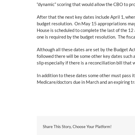
“dynamic” scoring that would allow the CBO to proj
After that the next key dates include April 1, whe
budget resolution. On May 15 appropriations may 
House is scheduled to complete the last of the 12
one is required by the budget resolution. The fisc
Although all these dates are set by the Budget Act
followed there will be some other key dates such 
slip especially if there is a reconciliation bill 
In addition to these dates some other must pass it
Medicare/doctors due in March and an expiring tra
Share This Story, Choose Your Platform!