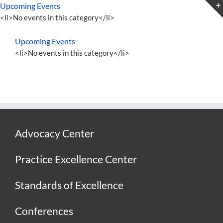
Skip
Upcoming Events
to
<li>No events in this category</li>
content
Upcoming Events
<li>No events in this category</li>
Advocacy Center
Practice Excellence Center
Standards of Excellence
Conferences