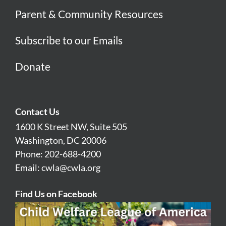
Parent & Community Resources
Subscribe to our Emails
Donate
Contact Us
1600 K Street NW, Suite 505
Washington, DC 20006
Phone: 202-688-4200
Email:
cwla@cwla.org
Find Us on Facebook